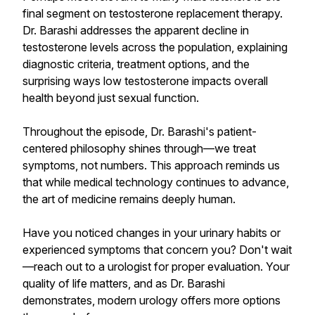
final segment on testosterone replacement therapy.
Dr. Barashi addresses the apparent decline in
testosterone levels across the population, explaining
diagnostic criteria, treatment options, and the
surprising ways low testosterone impacts overall
health beyond just sexual function.
Throughout the episode, Dr. Barashi's patient-
centered philosophy shines through—we treat
symptoms, not numbers. This approach reminds us
that while medical technology continues to advance,
the art of medicine remains deeply human.
Have you noticed changes in your urinary habits or
experienced symptoms that concern you? Don't wait
—reach out to a urologist for proper evaluation. Your
quality of life matters, and as Dr. Barashi
demonstrates, modern urology offers more options