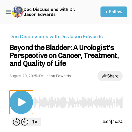
Doc Discussions with Dr.
+ Follow
Jason Edwards
Doc Discussions with Dr. Jason Edwards
Beyond the Bladder: A Urologist's
Perspective on Cancer, Treatment,
and Quality of Life
Share
August 20, 2025
•
Dr. Jason Edwards
Use Left/Right to seek, Home/End to jump to st
0:00
|
34:24