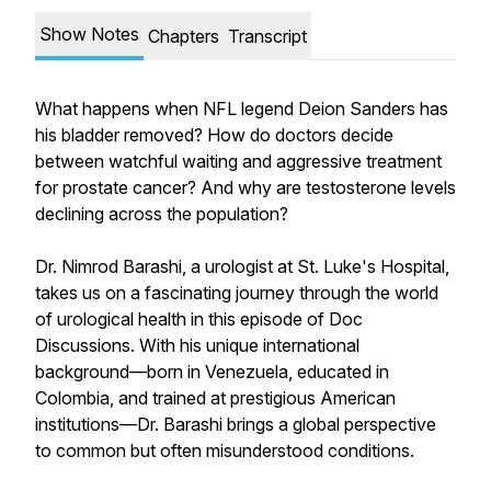
Show Notes
Chapters
Transcript
What happens when NFL legend Deion Sanders has
his bladder removed? How do doctors decide
between watchful waiting and aggressive treatment
for prostate cancer? And why are testosterone levels
declining across the population?
Dr. Nimrod Barashi, a urologist at St. Luke's Hospital,
takes us on a fascinating journey through the world
of urological health in this episode of Doc
Discussions. With his unique international
background—born in Venezuela, educated in
Colombia, and trained at prestigious American
institutions—Dr. Barashi brings a global perspective
to common but often misunderstood conditions.