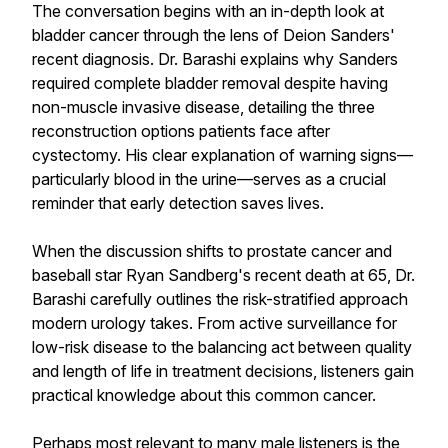
The conversation begins with an in-depth look at
bladder cancer through the lens of Deion Sanders'
recent diagnosis. Dr. Barashi explains why Sanders
required complete bladder removal despite having
non-muscle invasive disease, detailing the three
reconstruction options patients face after
cystectomy. His clear explanation of warning signs—
particularly blood in the urine—serves as a crucial
reminder that early detection saves lives.
When the discussion shifts to prostate cancer and
baseball star Ryan Sandberg's recent death at 65, Dr.
Barashi carefully outlines the risk-stratified approach
modern urology takes. From active surveillance for
low-risk disease to the balancing act between quality
and length of life in treatment decisions, listeners gain
practical knowledge about this common cancer.
Perhaps most relevant to many male listeners is the